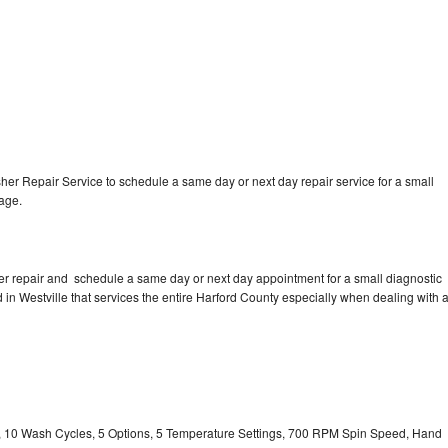
r Repair Service to schedule a same day or next day repair service for a small
rage.
r repair and schedule a same day or next day appointment for a small diagnostic
ed in Westville that services the entire Harford County especially when dealing with 
ty, 10 Wash Cycles, 5 Options, 5 Temperature Settings, 700 RPM Spin Speed, Hand