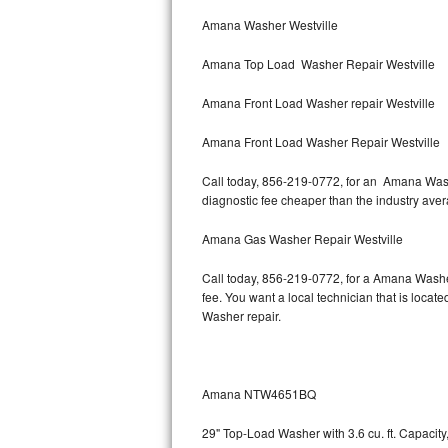
Bertazzoni Repair
Amana Washer Westville
Amana Top Load Washer Repair Westville
Electrolux Repair
Amana Front Load Washer repair Westville
Dacor Repair
Amana Front Load Washer Repair Westville
Amana Repair
Call today, 856-219-0772, for an Amana Washe
GE Profile Repair
diagnostic fee cheaper than the industry ave
GE Cafe Repair
Amana Gas Washer Repair Westville
Call today, 856-219-0772, for a Amana Washe
Frigidaire Gallery Repair
fee. You want a local technician that is locat
Washer repair.
Whirlpool Gold Repair
Kenmore Elite Repair
Amana NTW4651BQ
Kitchenaid Architect Repair
29" Top-Load Washer with 3.6 cu. ft. Capaci