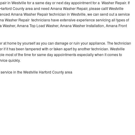
r in Westville for a same day or next day appointment for a Washer Repair. If
e Harford County area and need Amana Washer Repair, please callt Westville
enced Amana Washer Repair technician in Westville, we can send out a service
na Washer Repair technicians have extensive experience servicing all types of
na Washer, Amana Top Load Washer, Amana Washer Installation, Amana Front
r at home by yourself as you can damage or ruin your appliance. The technician
 if it has been tampered with or taken apart by another technician. Westville
le most of the time for same day appointments especially when it comes to
vice quickly.
rvice in the Westville Harford County area