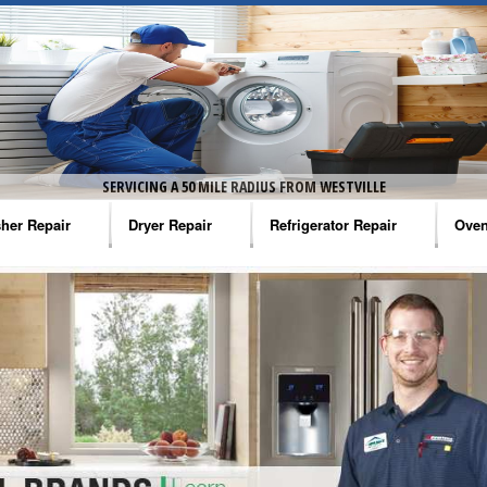
SERVICING A 50 MILE RADIUS FROM WESTVILLE
her Repair
Dryer Repair
Refrigerator Repair
Oven
na Washer Repair
Amana Dryer Repair
Amana Refrigerator Repair
Aman
rlpool Washer Repair
Maytag Dryer Repair
Whirlpool Refrigerator Repair
Aman
tag Washer Repair
Whirlpool Dryer Repair
GE Refrigerator Repair
Whir
gidaire Washer Repair
GE Dryer Repair
Turbo Air Repair
Whir
ctrolux Washer Repair
Whir