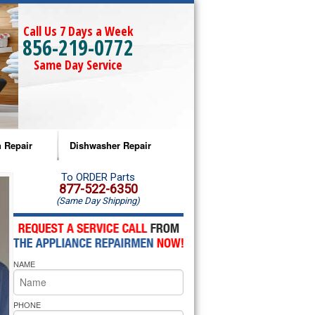
Call Us 7 Days a Week
856-219-0772
Same Day Service
 Repair
Dishwasher Repair
a Microwave Repair
Amana Dishwasher Repair
To ORDER Parts
877-522-6350
(Same Day Shipping)
a Oven Repair
Whirlpool Dishwasher Repair
lpool Microwave Repair
NAME
lpool Oven Repair
lpool Cooktop Repair
PHONE