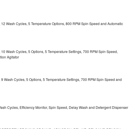
ty, 12 Wash Cycles, 5 Temperature Options, 800 RPM Spin Speed and Automatic
ty, 10 Wash Cycles, 5 Options, 5 Temperature Settings, 700 RPM Spin Speed,
ion Agitator
ty, 9 Wash Cycles, 5 Options, 5 Temperature Settings, 700 RPM Spin Speed and
Wash Cycles, Efficiency Monitor, Spin Speed, Delay Wash and Detergent Dispenser