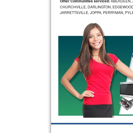
Other Communities serviced:
ABERDEEN, 
CHURCHVILLE, DARLINGTON, EDGEWOOD,
Bosch Axxis Repair
JARRETTSVILLE, JOPPA, PERRYMAN, PYL
Bosch 500 Series Repair
Bosch 800 Series Repair
Samsung Aquajet Repair
Samsung Superspeed Repair
LG Studio Repair
LG Turbowash Repair
LG Stackable Repair
LG Steam Repair
GE True Temp Repair