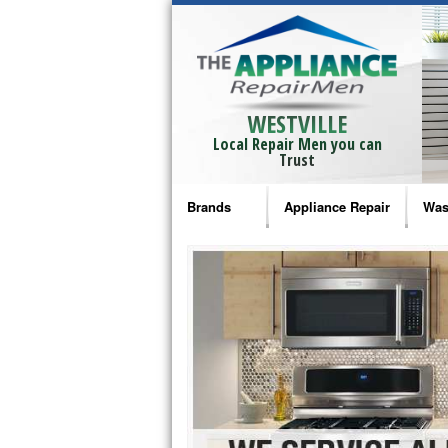
WESTVILLE
Local Repair Men you can
Trust
Brands
Appliance Repair
Was
Bosch Repair
Ama
Frigidaire Repair
Whi
GE Monogram Repair
May
GE Repair
Fri
Haier Repair
Ele