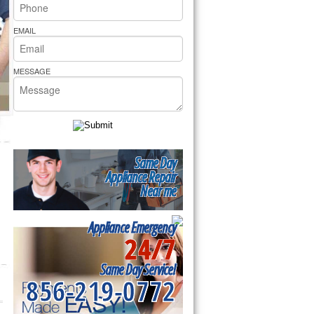
rs Pride Repair
EMAIL
MESSAGE
Same Day
Appliance Repair
Near me
Appliance Emergency
24/7
Same Day Service!
856-219-0772