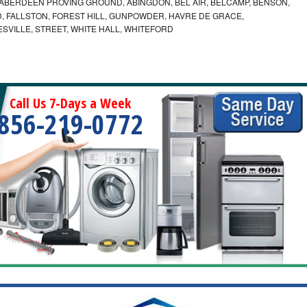
ABERDEEN PROVING GROUND, ABINGDON, BEL AIR, BELCAMP, BENSON,
 FALLSTON, FOREST HILL, GUNPOWDER, HAVRE DE GRACE,
ESVILLE, STREET, WHITE HALL, WHITEFORD
Call Us 7-Days a Week
856-219-0772