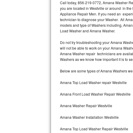
Call today, 856-219-0772, Amana Washer Repai
you are located in Westville or around in th
Thermador Repair
Appliance Repair Men. If you need an experi
technician to diagnose your Washer. All Ama
U-line Repair
models and type of Washers including, Ama
Load Washer and Amana Washer.
Viking Repair
Do not try troubleshooting your Amana Washe
will not be able to work on your Amana Washer
Whirlpool Repair
Amana Washer repair technicians are availab
Washers as we know how important it is to ser
Wolf Repair
Below are some types of Amana Washers we se
Asko Repair
Amana Top Load Washer repair Westville
Speed Queen Repair
Amana Front Load Washer Repair Westville
Danby Repair
Amana Washer Repair Westville
Marvel Repair
Amana Washer Installation Westville
Lynx Repair
Amana Top Load Washer Repair Westville