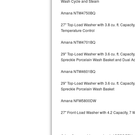
Wash Cycle and Steam
Kitchenaid Superba Repair
Amana NTW4750BQ
GE Artistry Repair
27" Top-Load Washer with 3.8 cu. ft. Capaci
Whirlpool Duet Repair
Temperature Control
Maytag Bravos Repair
Amana NTW4701BQ
Whirlpool Cabrio Repair
29" Top-Load Washer with 3.6 cu. ft. Capaci
Spreckle Porcelain Wash Basket and Dual Act
Frigidaire Professional Repair
Amana NTW4601BQ
Whirlpool Smart Repair
29" Top-Load Washer with 3.6 cu. ft. Capaci
Spreckle Porcelain Wash Basket
Whirlpool Sidekicks Repair
Amana NFW5800DW
Maytag Maxima Repair
27" Front-Load Washer with 4.2 Capacity, 7 
Kitchenaid Pro Line Repair
Samsung Chef Collection Repair