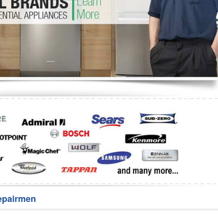
Washer Repair
Bake
epairmen