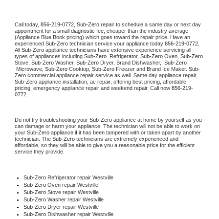
Call today, 
856-219-0772,
Sub-Zero 
repair to schedule a same day or next day 
appointment for a small diagnostic fee, cheaper than the industry average 
(Appliance Blue Book pricing) which goes toward the repair price. Have an 
experienced 
Sub-Zero
 technician service your appliance today 
856-219-0772
. 
All 
Sub-Zero
 appliance technicians have extensive experience servicing all 
types of appliances including 
Sub-Zero 
 Refrigerator, 
Sub-Zero
 Oven, 
Sub-Zero
Stove, 
Sub-Zero 
Washer, 
Sub-Zero 
Dryer, Brand Dishwasher,  
Sub-Zero 
 Microwave, 
Sub-Zero
 Cooktop, 
Sub-Zero
 Freezer and Brand Ice Maker. 
Sub-
Zero
 commercial appliance repair service as well. Same day appliance repair, 
Sub-Zero
 appliance installation, ac repair, offering best pricing, affordable 
pricing, emergency appliance repair and weekend repair. Call now 
856-219-
0772.
Do not try troubleshooting your 
Sub-Zero
 appliance at home by yourself as you 
can damage or harm your appliance. The technician will not be able to work on 
your 
Sub-Zero
 appliance if it has been tampered with or taken apart by another 
technician. The 
Sub-Zero
 technicians are extremely experienced and 
affordable, so they will be able to give you a reasonable price for the efficient 
service they provide. 
Sub-Zero
 Refrigerator repair Westville
Sub-Zero 
Oven repair Westville
Sub-Zero 
Stove repair Westville
Sub-Zero 
Washer repair Westville
Sub-Zero 
Dryer repair Westville
Sub-Zero 
Dishwasher repair Westville 