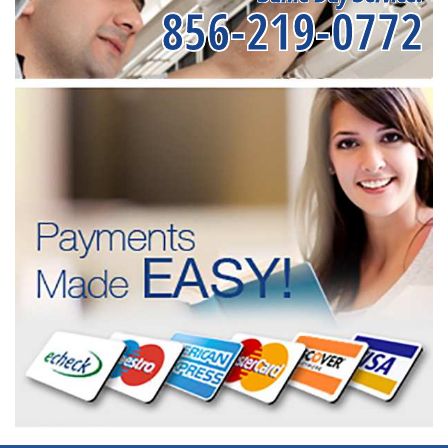
856-219-0772