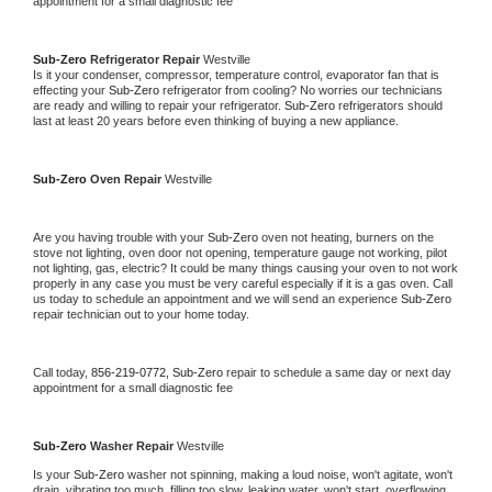
appointment for a small diagnostic fee
Sub-Zero 
Refrigerator Repair 
Westville
Is it your condenser, compressor, temperature control, evaporator fan that is 
effecting your 
Sub-Zero 
refrigerator from cooling? No worries our technicians 
are ready and willing to repair your refrigerator. 
Sub-Zero 
refrigerators should 
last at least 20 years before even thinking of buying a new appliance. 
Sub-Zero 
Oven Repair 
Westville
Are you having trouble with your 
Sub-Zero 
oven not heating, burners on the 
stove not lighting, oven door not opening, temperature gauge not working, pilot 
not lighting, gas, electric? It could be many things causing your oven to not work 
properly in any case you must be very careful especially if it is a gas oven. Call 
us today to schedule an appointment and we will send an experience 
Sub-Zero 
repair technician out to your home today.
Call today, 
856-219-0772,
Sub-Zero 
repair to schedule a same day or next day 
appointment for a small diagnostic fee
Sub-Zero 
Washer Repair 
Westville
Is your 
Sub-Zero 
washer not spinning, making a loud noise, won't agitate, won't 
drain, vibrating too much, filling too slow, leaking water, won't start, overflowing, 