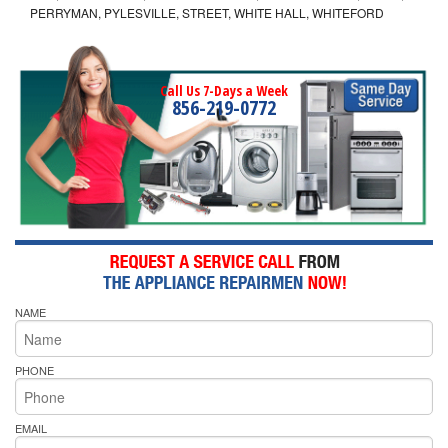
PERRYMAN, PYLESVILLE, STREET, WHITE HALL, WHITEFORD
Call Us 7-Days a Week
856-219-0772
NAME
PHONE
EMAIL