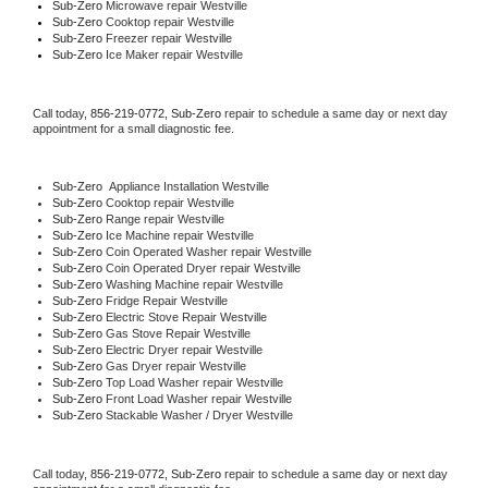
Sub-Zero 
Microwave repair Westville
Sub-Zero 
Cooktop repair Westville
Sub-Zero
 Freezer repair Westville 
Sub-Zero
 Ice Maker repair Westville
Call today, 
856-219-0772,
Sub-Zero 
repair to schedule a same day or next day 
appointment for a small diagnostic fee.
Sub-Zero
  Appliance Installation Westville
Sub-Zero 
Cooktop repair Westville
Sub-Zero 
Range repair Westville
Sub-Zero 
Ice Machine repair Westville
Sub-Zero 
Coin Operated Washer repair Westville
Sub-Zero 
Coin Operated Dryer repair Westville
Sub-Zero 
Washing Machine repair Westville
Sub-Zero 
Fridge Repair Westville
Sub-Zero 
Electric Stove Repair Westville
Sub-Zero 
Gas Stove Repair Westville
Sub-Zero 
Electric Dryer repair Westville
Sub-Zero 
Gas Dryer repair Westville
Sub-Zero 
Top Load Washer repair Westville
Sub-Zero 
Front Load Washer repair Westville
Sub-Zero 
Stackable Washer / Dryer Westville
Call today, 
856-219-0772,
Sub-Zero 
repair to schedule a same day or next day 