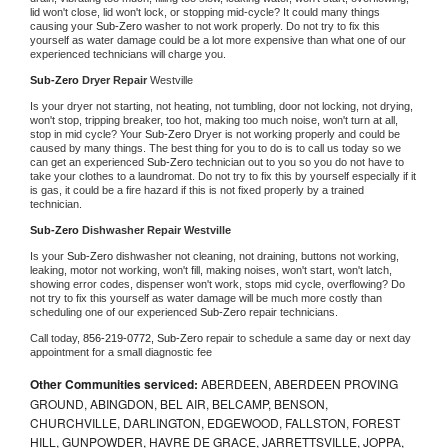
lid won't close, lid won't lock, or stopping mid-cycle? It could many things 
causing your 
Sub-Zero 
washer to not work properly. Do not try to fix this 
yourself as water damage could be a lot more expensive than what one of our 
experienced technicians will charge you.
Sub-Zero 
Dryer Repair 
Westville
Is your dryer not starting, not heating, not tumbling, door not locking, not drying, 
won't stop, tripping breaker, too hot, making too much noise, won't turn at all, 
stop in mid cycle? Your 
Sub-Zero 
Dryer is not working properly and could be 
caused by many things. The best thing for you to do is to call us today so we 
can get an experienced 
Sub-Zero 
technician out to you so you do not have to 
take your clothes to a laundromat. Do not try to fix this by yourself especially if it 
is gas, it could be a fire hazard if this is not fixed properly by a trained 
technician.
Sub-Zero 
Dishwasher Repair Westville
Is your 
Sub-Zero 
dishwasher not cleaning, not draining, buttons not working, 
leaking, motor not working, won't fill, making noises, won't start, won't latch, 
showing error codes, dispenser won't work, stops mid cycle, overflowing? Do 
not try to fix this yourself as water damage will be much more costly than 
scheduling one of our experienced 
Sub-Zero 
repair technicians. 
Call today, 
856-219-0772,
Sub-Zero 
repair to schedule a same day or next day 
appointment for a small diagnostic fee
Other Communities serviced:
ABERDEEN, ABERDEEN PROVING
GROUND, ABINGDON, BEL AIR, BELCAMP, BENSON,
CHURCHVILLE, DARLINGTON, EDGEWOOD, FALLSTON, FOREST
HILL, GUNPOWDER, HAVRE DE GRACE, JARRETTSVILLE, JOPPA,