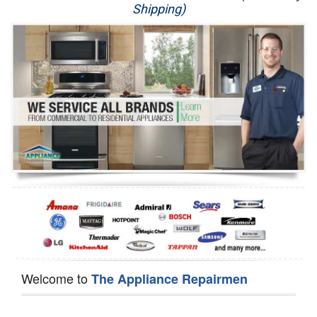
Shipping)
Appliance Repair
Washer Repair
Dryer Repair
Refrigerator Repair
Oven Repair
Dishwasher Repair
Welcome to
The Appliance Repairmen