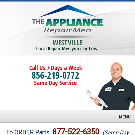
WESTVILLE
Local Repair Men you can Trust
Call Us 7 Days a Week
856-219-0772
Same Day Service
MENU
Brands
877-522-6350
To ORDER Parts
(Same Day