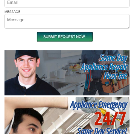
MESSAGE
Same Day
Appliance Repair
Near me
Appliance Emergency
24/7
Same Day Service!