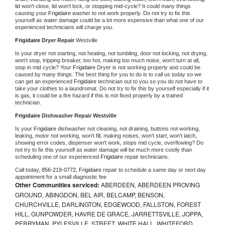
lid won't close, lid won't lock, or stopping mid-cycle? It could many things 
causing your 
Frigidaire 
washer to not work properly. Do not try to fix this 
yourself as water damage could be a lot more expensive than what one of our 
experienced technicians will charge you.
Frigidaire 
Dryer Repair 
Westville
Is your dryer not starting, not heating, not tumbling, door not locking, not drying, 
won't stop, tripping breaker, too hot, making too much noise, won't turn at all, 
stop in mid cycle? Your 
Frigidaire 
Dryer is not working properly and could be 
caused by many things. The best thing for you to do is to call us today so we 
can get an experienced 
Frigidaire 
technician out to you so you do not have to 
take your clothes to a laundromat. Do not try to fix this by yourself especially if it 
is gas, it could be a fire hazard if this is not fixed properly by a trained 
technician.
Frigidaire 
Dishwasher Repair Westville
Is your 
Frigidaire 
dishwasher not cleaning, not draining, buttons not working, 
leaking, motor not working, won't fill, making noises, won't start, won't latch, 
showing error codes, dispenser won't work, stops mid cycle, overflowing? Do 
not try to fix this yourself as water damage will be much more costly than 
scheduling one of our experienced 
Frigidaire 
repair technicians. 
Call today, 
856-219-0772,
Frigidaire 
repair to schedule a same day or next day 
appointment for a small diagnostic fee
Other Communities serviced:
ABERDEEN, ABERDEEN PROVING
GROUND, ABINGDON, BEL AIR, BELCAMP, BENSON,
CHURCHVILLE, DARLINGTON, EDGEWOOD, FALLSTON, FOREST
HILL, GUNPOWDER, HAVRE DE GRACE, JARRETTSVILLE, JOPPA,
PERRYMAN, PYLESVILLE, STREET, WHITE HALL, WHITEFORD