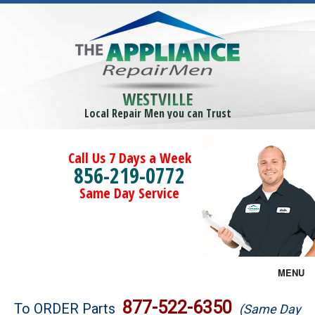
WESTVILLE
Local Repair Men you can Trust
Call Us 7 Days a Week
856-219-0772
Same Day Service
MENU
Brands
877-522-6350
To ORDER Parts
(Same Day