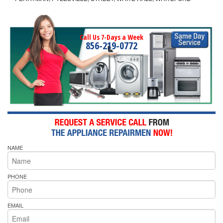
Call Us 7-Days a Week
856-219-0772
NAME
PHONE
EMAIL