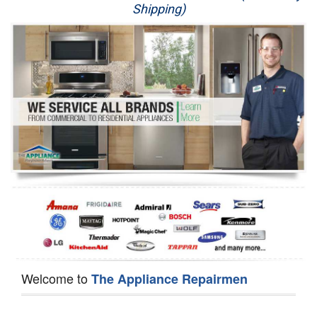
Shipping)
Appliance Repair
Washer Repair
Dryer Repair
Refrigerator Repair
Oven Repair
Dishwasher Repair
Welcome to
The Appliance Repairmen