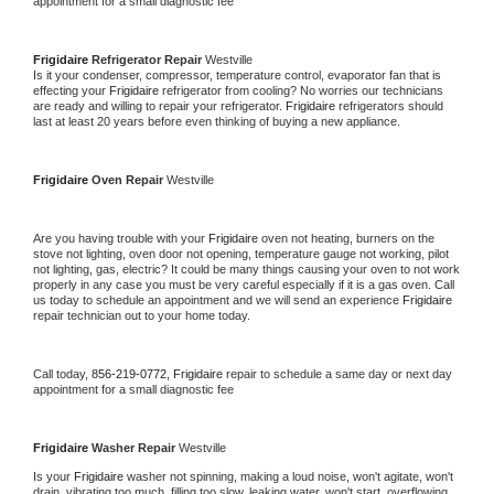
appointment for a small diagnostic fee
Frigidaire 
Refrigerator Repair 
Westville
Is it your condenser, compressor, temperature control, evaporator fan that is 
effecting your 
Frigidaire 
refrigerator from cooling? No worries our technicians 
are ready and willing to repair your refrigerator. 
Frigidaire 
refrigerators should 
last at least 20 years before even thinking of buying a new appliance. 
Frigidaire 
Oven Repair 
Westville
Are you having trouble with your 
Frigidaire 
oven not heating, burners on the 
stove not lighting, oven door not opening, temperature gauge not working, pilot 
not lighting, gas, electric? It could be many things causing your oven to not work 
properly in any case you must be very careful especially if it is a gas oven. Call 
us today to schedule an appointment and we will send an experience 
Frigidaire 
repair technician out to your home today.
Call today, 
856-219-0772,
Frigidaire 
repair to schedule a same day or next day 
appointment for a small diagnostic fee
Frigidaire 
Washer Repair 
Westville
Is your 
Frigidaire 
washer not spinning, making a loud noise, won't agitate, won't 
drain, vibrating too much, filling too slow, leaking water, won't start, overflowing, 