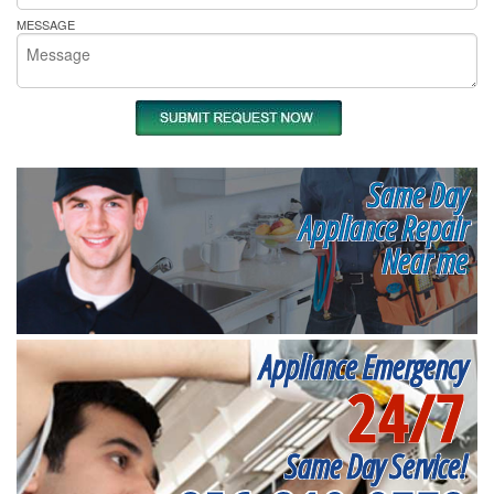
MESSAGE
Same Day
Appliance Repair
Near me
Appliance Emergency
24/7
Same Day Service!