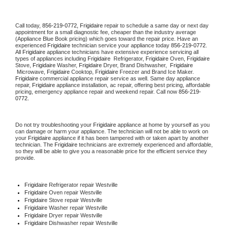
Call today, 
856-219-0772,
Frigidaire 
repair to schedule a same day or next day 
appointment for a small diagnostic fee, cheaper than the industry average 
(Appliance Blue Book pricing) which goes toward the repair price. Have an 
experienced 
Frigidaire
 technician service your appliance today 
856-219-0772
. 
All 
Frigidaire
 appliance technicians have extensive experience servicing all 
types of appliances including 
Frigidaire 
 Refrigerator, 
Frigidaire
 Oven, 
Frigidaire
Stove, 
Frigidaire 
Washer, 
Frigidaire 
Dryer, Brand Dishwasher,  
Frigidaire 
 Microwave, 
Frigidaire
 Cooktop, 
Frigidaire
 Freezer and Brand Ice Maker. 
Frigidaire
 commercial appliance repair service as well. Same day appliance 
repair, 
Frigidaire
 appliance installation, ac repair, offering best pricing, affordable 
pricing, emergency appliance repair and weekend repair. Call now 
856-219-
0772.
Do not try troubleshooting your 
Frigidaire
 appliance at home by yourself as you 
can damage or harm your appliance. The technician will not be able to work on 
your 
Frigidaire
 appliance if it has been tampered with or taken apart by another 
technician. The 
Frigidaire
 technicians are extremely experienced and affordable, 
so they will be able to give you a reasonable price for the efficient service they 
provide. 
Frigidaire
 Refrigerator repair Westville
Frigidaire 
Oven repair Westville
Frigidaire 
Stove repair Westville
Frigidaire 
Washer repair Westville
Frigidaire 
Dryer repair Westville
Frigidaire 
Dishwasher repair Westville 