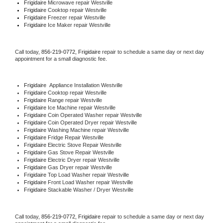
Frigidaire 
Microwave repair Westville
Frigidaire 
Cooktop repair Westville
Frigidaire
 Freezer repair Westville 
Frigidaire
 Ice Maker repair Westville
Call today, 
856-219-0772,
Frigidaire 
repair to schedule a same day or next day 
appointment for a small diagnostic fee.
Frigidaire
  Appliance Installation Westville
Frigidaire 
Cooktop repair Westville
Frigidaire 
Range repair Westville
Frigidaire 
Ice Machine repair Westville
Frigidaire 
Coin Operated Washer repair Westville
Frigidaire 
Coin Operated Dryer repair Westville
Frigidaire 
Washing Machine repair Westville
Frigidaire 
Fridge Repair Westville
Frigidaire 
Electric Stove Repair Westville
Frigidaire 
Gas Stove Repair Westville
Frigidaire 
Electric Dryer repair Westville
Frigidaire 
Gas Dryer repair Westville
Frigidaire 
Top Load Washer repair Westville
Frigidaire 
Front Load Washer repair Westville
Frigidaire 
Stackable Washer / Dryer Westville
Call today, 
856-219-0772,
Frigidaire 
repair to schedule a same day or next day 