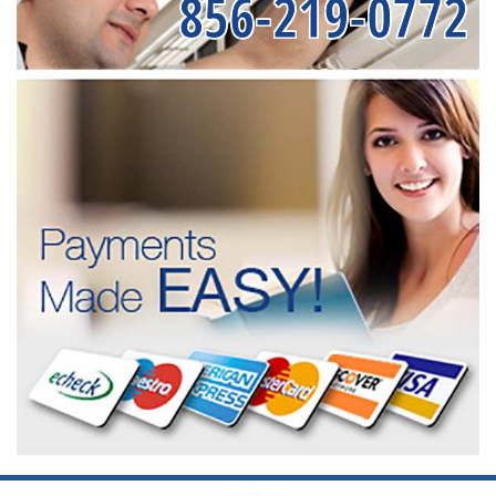
856-219-0772