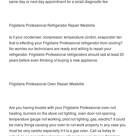
same day or next day appointment for a small diagnostic fee
Frigidaire Professional Refrigerator Repair Westville
Is it your condenser, compressor, temperature control, evaporator fan
that is effecting your Frigidaire Professional refrigerator from cooling?
No worries our technicians are ready and willing to repair your
refrigerator. Frigidaire Professional refrigerators should last at least 20
years before even thinking of buying a new appliance.
Frigidaire Professional Oven Repair Westville
Are you having trouble with your Frigidaire Professional oven not
heating, burners on the stove not lighting, oven door not opening,
temperature gauge not working, pilot not lighting, gas, electric? It could
be many things causing your oven to not work properly in any case you
must be very careful especially if it is a gas oven. Call us today to