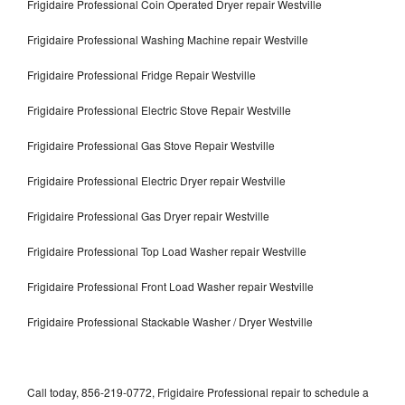
Frigidaire Professional Coin Operated Dryer repair Westville
Frigidaire Professional Washing Machine repair Westville
Frigidaire Professional Fridge Repair Westville
Frigidaire Professional Electric Stove Repair Westville
Frigidaire Professional Gas Stove Repair Westville
Frigidaire Professional Electric Dryer repair Westville
Frigidaire Professional Gas Dryer repair Westville
Frigidaire Professional Top Load Washer repair Westville
Frigidaire Professional Front Load Washer repair Westville
Frigidaire Professional Stackable Washer / Dryer Westville
Call today, 856-219-0772, Frigidaire Professional repair to schedule a