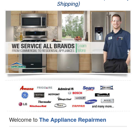
Shipping)
Appliance Repair
Washer Repair
Dryer Repair
Refrigerator Repair
Oven Repair
Dishwasher Repair
Welcome to
The Appliance Repairmen