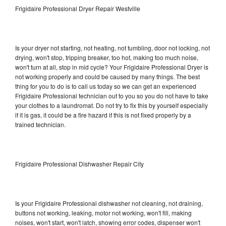
Frigidaire Professional Dryer Repair Westville
Is your dryer not starting, not heating, not tumbling, door not locking, not
drying, won't stop, tripping breaker, too hot, making too much noise,
won't turn at all, stop in mid cycle? Your Frigidaire Professional Dryer is
not working properly and could be caused by many things. The best
thing for you to do is to call us today so we can get an experienced
Frigidaire Professional technician out to you so you do not have to take
your clothes to a laundromat. Do not try to fix this by yourself especially
if it is gas, it could be a fire hazard if this is not fixed properly by a
trained technician.
Frigidaire Professional Dishwasher Repair City
Is your Frigidaire Professional dishwasher not cleaning, not draining,
buttons not working, leaking, motor not working, won't fill, making
noises, won't start, won't latch, showing error codes, dispenser won't