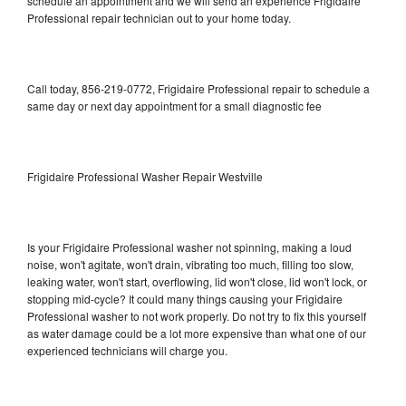
schedule an appointment and we will send an experience Frigidaire
Professional repair technician out to your home today.
Call today, 856-219-0772, Frigidaire Professional repair to schedule a
same day or next day appointment for a small diagnostic fee
Frigidaire Professional Washer Repair Westville
Is your Frigidaire Professional washer not spinning, making a loud
noise, won't agitate, won't drain, vibrating too much, filling too slow,
leaking water, won't start, overflowing, lid won't close, lid won't lock, or
stopping mid-cycle? It could many things causing your Frigidaire
Professional washer to not work properly. Do not try to fix this yourself
as water damage could be a lot more expensive than what one of our
experienced technicians will charge you.