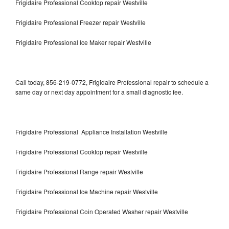
Frigidaire Professional Cooktop repair Westville
Frigidaire Professional Freezer repair Westville
Frigidaire Professional Ice Maker repair Westville
Call today, 856-219-0772, Frigidaire Professional repair to schedule a
same day or next day appointment for a small diagnostic fee.
Frigidaire Professional Appliance Installation Westville
Frigidaire Professional Cooktop repair Westville
Frigidaire Professional Range repair Westville
Frigidaire Professional Ice Machine repair Westville
Frigidaire Professional Coin Operated Washer repair Westville