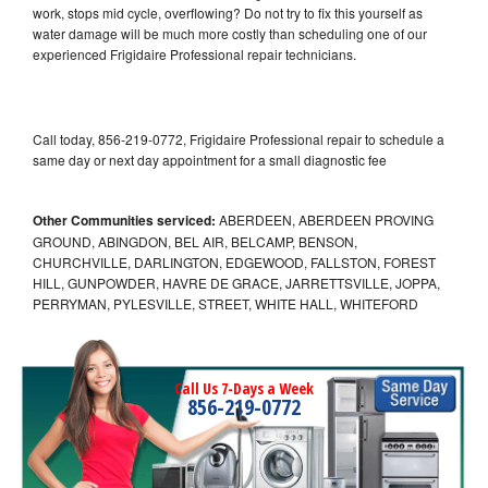
work, stops mid cycle, overflowing? Do not try to fix this yourself as
water damage will be much more costly than scheduling one of our
experienced Frigidaire Professional repair technicians.
Call today, 856-219-0772, Frigidaire Professional repair to schedule a
same day or next day appointment for a small diagnostic fee
Other Communities serviced:
ABERDEEN, ABERDEEN PROVING
GROUND, ABINGDON, BEL AIR, BELCAMP, BENSON,
CHURCHVILLE, DARLINGTON, EDGEWOOD, FALLSTON, FOREST
HILL, GUNPOWDER, HAVRE DE GRACE, JARRETTSVILLE, JOPPA,
PERRYMAN, PYLESVILLE, STREET, WHITE HALL, WHITEFORD
Call Us 7-Days a Week
856-219-0772