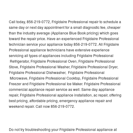
Call today, 856-219-0772, Frigidaire Professional repair to schedule a
same day or next day appointment for a small diagnostic fee, cheaper
than the industry average (Appliance Blue Book pricing) which goes
toward the repair price. Have an experienced Frigidaire Professional
technician service your appliance today 856-219-0772. All Frigidaire
Professional appliance technicians have extensive experience
servicing all types of appliances including Frigidaire Professional
Refrigerator, Frigidaire Professional Oven, Frigidaire Professional
Stove, Frigidaire Professional Washer, Frigidaire Professional Dryer,
Frigidaire Professional Dishwasher, Frigidaire Professional
Microwave, Frigidaire Professional Cooktop, Frigidaire Professional
Freezer and Frigidaire Professional Ice Maker. Frigidaire Professional
commercial appliance repair service as well. Same day appliance
repair, Frigidaire Professional appliance installation, ac repair, offering
best pricing, affordable pricing, emergency appliance repair and
weekend repair. Call now 856-219-0772.
Do not try troubleshooting your Frigidaire Professional appliance at