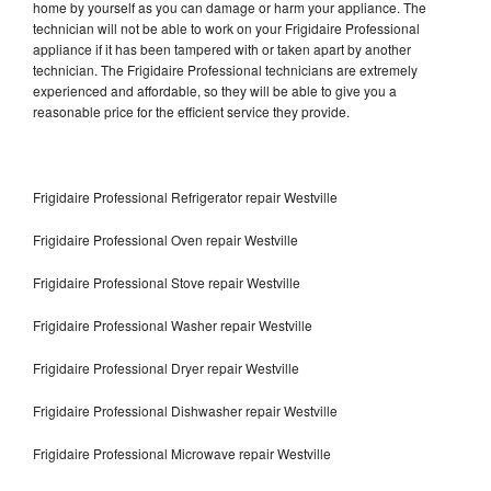
home by yourself as you can damage or harm your appliance. The
technician will not be able to work on your Frigidaire Professional
appliance if it has been tampered with or taken apart by another
technician. The Frigidaire Professional technicians are extremely
experienced and affordable, so they will be able to give you a
reasonable price for the efficient service they provide.
Frigidaire Professional Refrigerator repair Westville
Frigidaire Professional Oven repair Westville
Frigidaire Professional Stove repair Westville
Frigidaire Professional Washer repair Westville
Frigidaire Professional Dryer repair Westville
Frigidaire Professional Dishwasher repair Westville
Frigidaire Professional Microwave repair Westville