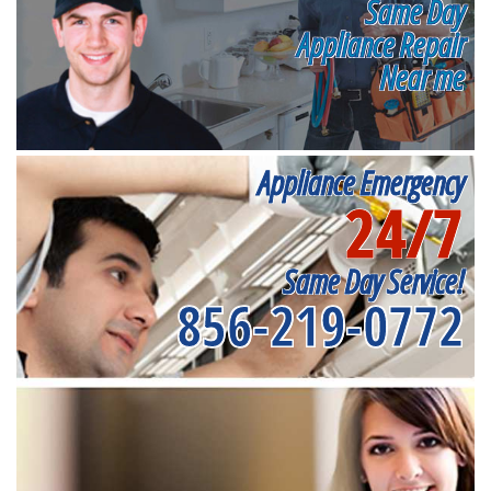
Same Day
Appliance Repair
Near me
Appliance Emergency
24/7
Same Day Service!
856-219-0772