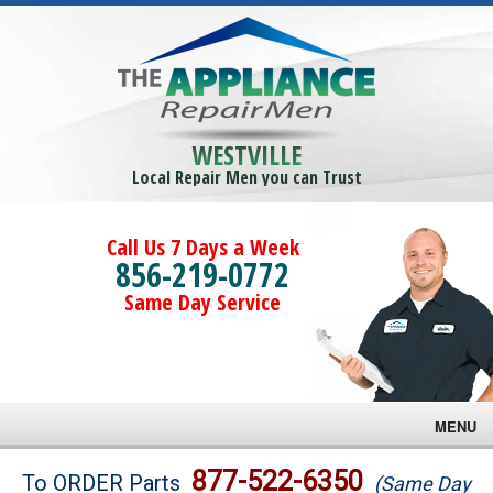
WESTVILLE
Local Repair Men you can Trust
Call Us 7 Days a Week
856-219-0772
Same Day Service
MENU
Brands
877-522-6350
To ORDER Parts
(Same Day