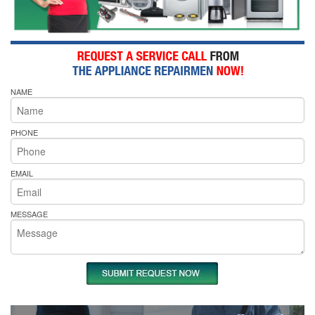
NAME
PHONE
EMAIL
MESSAGE