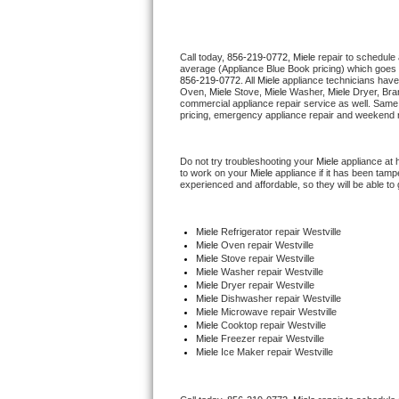
Thermador Repair
Call today, 
856-219-0772,
Miele 
repair to schedule
average (Appliance Blue Book pricing) which goes 
U-line Repair
856-219-0772
. All 
Miele
 appliance technicians have
Oven, 
Miele
 Stove, 
Miele 
Washer, 
Miele 
Dryer, Bra
commercial appliance repair service as well. Same 
Viking Repair
pricing, emergency appliance repair and weekend r
Whirlpool Repair
Do not try troubleshooting your 
Miele
 appliance at
to work on your 
Miele
 appliance if it has been tam
experienced and affordable, so they will be able to 
Wolf Repair
Asko Repair
Miele
 Refrigerator repair Westville
Miele 
Oven repair Westville
Miele 
Stove repair Westville
Speed Queen Repair
Miele 
Washer repair Westville
Miele 
Dryer repair Westville
Miele 
Dishwasher repair Westville 
Danby Repair
Miele 
Microwave repair Westville
Miele 
Cooktop repair Westville
Miele
 Freezer repair Westville 
Marvel Repair
Miele
 Ice Maker repair Westville
Lynx Repair