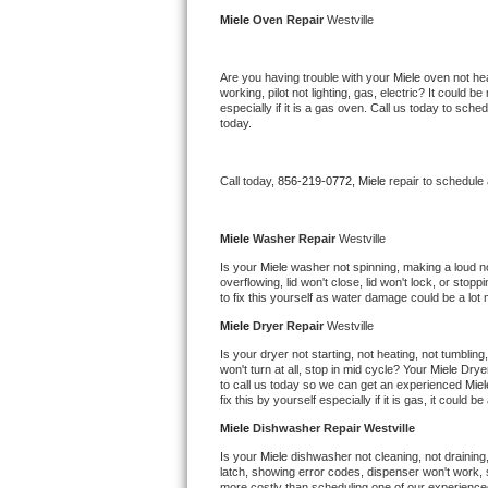
Kitchenaid Superba Repair
Miele 
Oven Repair 
Westville
GE Artistry Repair
Are you having trouble with your 
Miele 
oven not hea
working, pilot not lighting, gas, electric? It could
Whirlpool Duet Repair
especially if it is a gas oven. Call us today to sc
today.
Maytag Bravos Repair
Call today, 
856-219-0772,
Miele 
repair to schedule
Whirlpool Cabrio Repair
Frigidaire Professional Repair
Miele 
Washer Repair 
Westville
Is your 
Miele 
washer not spinning, making a loud nois
overflowing, lid won't close, lid won't lock, or sto
Whirlpool Smart Repair
to fix this yourself as water damage could be a lo
Miele 
Dryer Repair 
Westville
Whirlpool Sidekicks Repair
Is your dryer not starting, not heating, not tumbling
won't turn at all, stop in mid cycle? Your 
Miele 
Dryer
Maytag Maxima Repair
to call us today so we can get an experienced 
Miel
fix this by yourself especially if it is gas, it could b
Kitchenaid Pro Line Repair
Miele 
Dishwasher Repair Westville
Is your 
Miele 
dishwasher not cleaning, not draining, 
Samsung Chef Collection Repair
latch, showing error codes, dispenser won't work, s
more costly than scheduling one of our experience