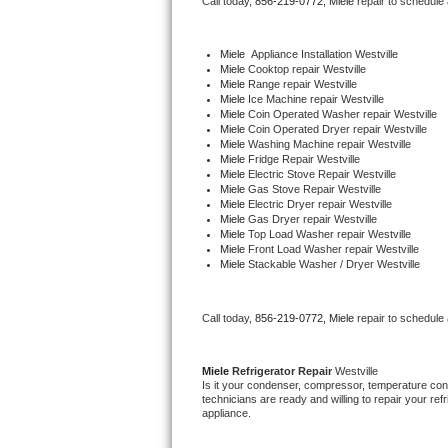
Call today, 
856-219-0772,
Miele 
repair to schedule
Bertazzoni Repair
Miele
  Appliance Installation Westville
Electrolux Repair
Miele 
Cooktop repair Westville
Miele 
Range repair Westville
Miele 
Ice Machine repair Westville
Dacor Repair
Miele 
Coin Operated Washer repair Westville
Miele 
Coin Operated Dryer repair Westville
Miele 
Washing Machine repair Westville
Amana Repair
Miele 
Fridge Repair Westville
Miele 
Electric Stove Repair Westville
Miele 
Gas Stove Repair Westville
GE Profile Repair
Miele 
Electric Dryer repair Westville
Miele 
Gas Dryer repair Westville
Miele 
Top Load Washer repair Westville
GE Cafe Repair
Miele 
Front Load Washer repair Westville
Miele 
Stackable Washer / Dryer Westville
Frigidaire Gallery Repair
Call today, 
856-219-0772,
Miele 
repair to schedule
Whirlpool Gold Repair
Kenmore Elite Repair
Miele 
Refrigerator Repair 
Westville
Is it your condenser, compressor, temperature contr
technicians are ready and willing to repair your refri
Kitchenaid Architect Repair
appliance. 