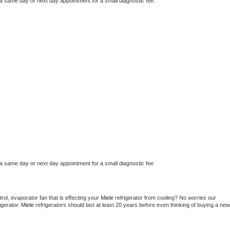
 a same day or next day appointment for a small diagnostic fee.
 a same day or next day appointment for a small diagnostic fee
ol, evaporator fan that is effecting your 
Miele 
refrigerator from cooling? No worries our 
gerator. 
Miele 
refrigerators should last at least 20 years before even thinking of buying a new 