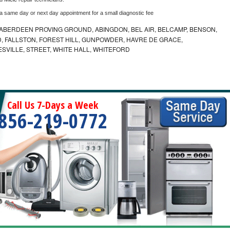
 a same day or next day appointment for a small diagnostic fee
ABERDEEN PROVING GROUND, ABINGDON, BEL AIR, BELCAMP, BENSON,
 FALLSTON, FOREST HILL, GUNPOWDER, HAVRE DE GRACE,
ESVILLE, STREET, WHITE HALL, WHITEFORD
Call Us 7-Days a Week
856-219-0772