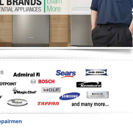
Washer Repair
Bake
epairmen