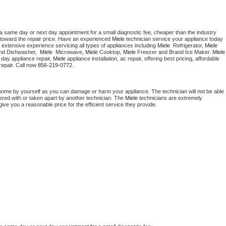
 a same day or next day appointment for a small diagnostic fee, cheaper than the industry 
toward the repair price. Have an experienced 
Miele
 technician service your appliance today 
 extensive experience servicing all types of appliances including 
Miele 
 Refrigerator, 
Miele
nd Dishwasher,  
Miele 
 Microwave, 
Miele
 Cooktop, 
Miele
 Freezer and Brand Ice Maker. 
Miele
day appliance repair, 
Miele
 appliance installation, ac repair, offering best pricing, affordable 
epair. Call now 
856-219-0772.
 home by yourself as you can damage or harm your appliance. The technician will not be able 
pered with or taken apart by another technician. The 
Miele
 technicians are extremely 
give you a reasonable price for the efficient service they provide. 