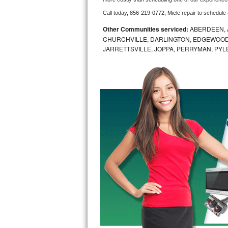
Call today, 
856-219-0772,
Miele 
repair to schedule
Bosch Axxis Repair
Other Communities serviced:
ABERDEEN, 
Bosch 500 Series Repair
CHURCHVILLE, DARLINGTON, EDGEWOOD,
JARRETTSVILLE, JOPPA, PERRYMAN, PYL
Bosch 800 Series Repair
Samsung Aquajet Repair
Samsung Superspeed Repair
LG Studio Repair
LG Turbowash Repair
LG Stackable Repair
LG Steam Repair
GE True Temp Repair