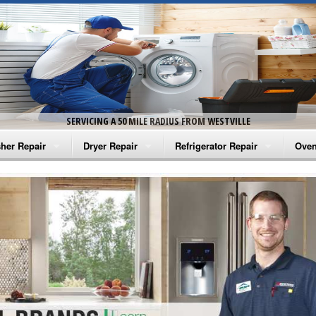
SERVICING A 50 MILE RADIUS FROM WESTVILLE
her Repair
Dryer Repair
Refrigerator Repair
Oven
na Washer Repair
Amana Dryer Repair
Amana Refrigerator Repair
Aman
rlpool Washer Repair
Maytag Dryer Repair
Whirlpool Refrigerator Repair
Aman
tag Washer Repair
Whirlpool Dryer Repair
GE Refrigerator Repair
Whir
gidaire Washer Repair
GE Dryer Repair
Turbo Air Repair
Whir
ctrolux Washer Repair
Whir