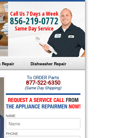
Call Us 7 Days a Week
856-219-0772
Same Day Service
 Repair
Dishwasher Repair
a Microwave Repair
Amana Dishwasher Repair
To ORDER Parts
877-522-6350
(Same Day Shipping)
a Oven Repair
Whirlpool Dishwasher Repair
lpool Microwave Repair
NAME
lpool Oven Repair
lpool Cooktop Repair
PHONE