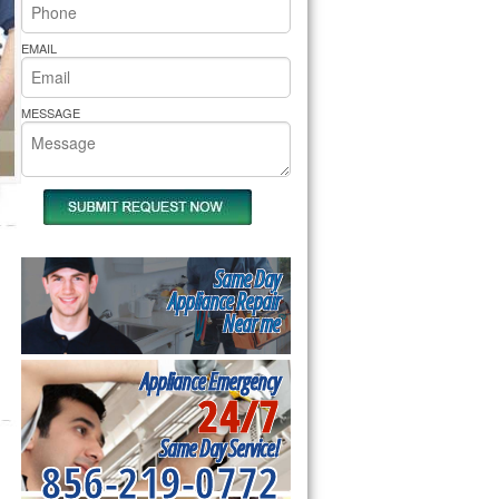
rs Pride Repair
EMAIL
MESSAGE
Same Day
Appliance Repair
Near me
Appliance Emergency
24/7
Same Day Service!
856-219-0772