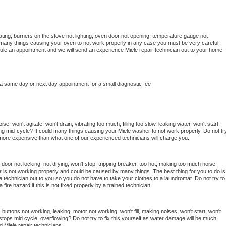
ting, burners on the stove not lighting, oven door not opening, temperature gauge not 
 be many things causing your oven to not work properly in any case you must be very careful 
hedule an appointment and we will send an experience 
Miele 
repair technician out to your home 
 a same day or next day appointment for a small diagnostic fee
e, won't agitate, won't drain, vibrating too much, filling too slow, leaking water, won't start, 
pping mid-cycle? It could many things causing your 
Miele 
washer to not work properly. Do not try
t more expensive than what one of our experienced technicians will charge you.
, door not locking, not drying, won't stop, tripping breaker, too hot, making too much noise, 
 is not working properly and could be caused by many things. The best thing for you to do is 
e 
technician out to you so you do not have to take your clothes to a laundromat. Do not try to 
e a fire hazard if this is not fixed properly by a trained technician.
buttons not working, leaking, motor not working, won't fill, making noises, won't start, won't 
tops mid cycle, overflowing? Do not try to fix this yourself as water damage will be much 
d 
Miele 
repair technicians. 