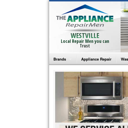
WESTVILLE
Local Repair Men you can
Trust
Brands
Appliance Repair
Was
Bosch Repair
Ama
Frigidaire Repair
Whi
GE Monogram Repair
May
GE Repair
Fri
Haier Repair
Ele