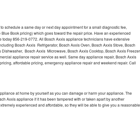
 to schedule a same day or next day appointment for a small diagnostic fee,
 Blue Book pricing) which goes toward the repair price. Have an experienced
ce today 856-219-0772. All Bosch Axxis appliance technicians have extensive
 including Bosch Axxis Refrigerator, Bosch Axxis Oven, Bosch Axxis Stove, Bosch
is Dishwasher, Bosch Axxis Microwave, Bosch Axxis Cooktop, Bosch Axxis Freezer
rcial appliance repair service as well. Same day appliance repair, Bosch Axxis
st pricing, affordable pricing, emergency appliance repair and weekend repair. Call
 appliance at home by yourself as you can damage or harm your appliance. The
osch Axxis appliance if it has been tampered with or taken apart by another
xtremely experienced and affordable, so they will be able to give you a reasonable