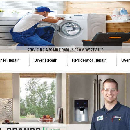
SERVICING A 50 MILE RADIUS FROM WESTVILLE
her Repair
Dryer Repair
Refrigerator Repair
Oven
na Washer Repair
Amana Dryer Repair
Amana Refrigerator Repair
Aman
rlpool Washer Repair
Maytag Dryer Repair
Whirlpool Refrigerator Repair
Aman
tag Washer Repair
Whirlpool Dryer Repair
GE Refrigerator Repair
Whir
gidaire Washer Repair
GE Dryer Repair
Turbo Air Repair
Whir
ctrolux Washer Repair
Whir