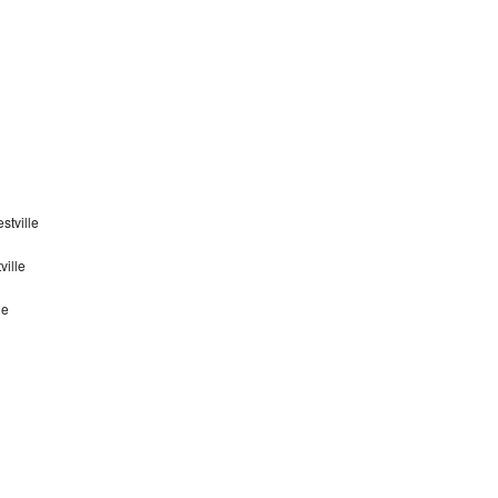
stville
ville
le