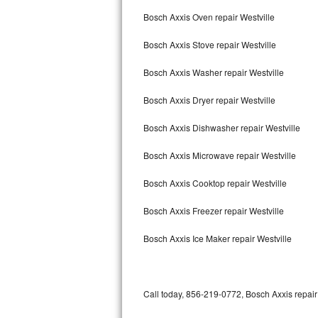
Bertazzoni Repair
Bosch Axxis Oven repair Westville
Bosch Axxis Stove repair Westville
Electrolux Repair
Bosch Axxis Washer repair Westville
Dacor Repair
Bosch Axxis Dryer repair Westville
Amana Repair
Bosch Axxis Dishwasher repair Westville
GE Profile Repair
Bosch Axxis Microwave repair Westville
GE Cafe Repair
Bosch Axxis Cooktop repair Westville
Frigidaire Gallery Repair
Bosch Axxis Freezer repair Westville
Whirlpool Gold Repair
Bosch Axxis Ice Maker repair Westville
Kenmore Elite Repair
Kitchenaid Architect Repair
Call today, 856-219-0772, Bosch Axxis repair