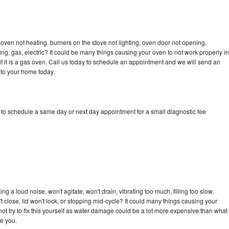
oven not heating, burners on the stove not lighting, oven door not opening,
ing, gas, electric? It could be many things causing your oven to not work properly in
if it is a gas oven. Call us today to schedule an appointment and we will send an
 to your home today.
 to schedule a same day or next day appointment for a small diagnostic fee
 a loud noise, won't agitate, won't drain, vibrating too much, filling too slow,
n't close, lid won't lock, or stopping mid-cycle? It could many things causing your
ot try to fix this yourself as water damage could be a lot more expensive than what
ge you.