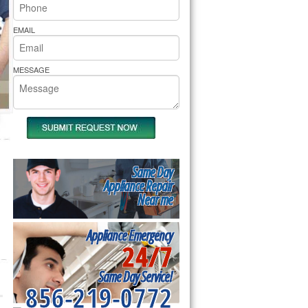
rs Pride Repair
EMAIL
MESSAGE
Same Day
Appliance Repair
Near me
Appliance Emergency
24/7
Same Day Service!
856-219-0772