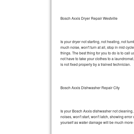
Sub-Zero BI-36RG Repair
Bosch Axxis Dryer Repair Westville
GE Arctica Repair
Vent A Hood Repair
Is your dryer not starting, not heating, not tum
much noise, won't turn at all, stop in mid cy
Liebherr Repair
things. The best thing for you to do is to cal
not have to take your clothes to a laundromat. Do 
Broan Repair
is not fixed properly by a trained technician.
Fisher & Paykel Repair
Bosch Axxis Dishwasher Repair City
Traulsen Repair
Siemens Repair
Is your Bosch Axxis dishwasher not cleaning, n
DCS Repair
noises, won't start, won't latch, showing error
yourself as water damage will be much more c
Crosley Repair