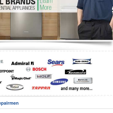
Washer Repair
Bake
epairmen