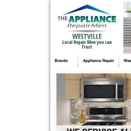
WESTVILLE
Local Repair Men you can
Trust
Brands
Appliance Repair
Was
Bosch Repair
Ama
Frigidaire Repair
Whi
GE Monogram Repair
May
GE Repair
Fri
Haier Repair
Ele