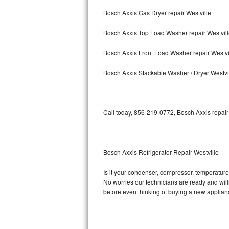
Bosch Axxis Gas Dryer repair Westville
Bosch Axxis Repair
Bosch Axxis Top Load Washer repair Westvil
Bosch 500 Series Repair
Bosch Axxis Front Load Washer repair Westvi
Bosch 800 Series Repair
Bosch Axxis Stackable Washer / Dryer Westvi
Samsung Aquajet Repair
Samsung Superspeed Repair
Call today, 856-219-0772, Bosch Axxis repair
LG Studio Repair
LG Turbowash Repair
Bosch Axxis Refrigerator Repair Westville
LG Stackable Repair
Is it your condenser, compressor, temperature 
No worries our technicians are ready and willin
LG Steam Repair
before even thinking of buying a new applia
GE True Temp Repair