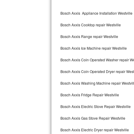
Kitchenaid Superba Repair
Bosch Axxis Appliance Installation Westville
GE Artistry Repair
Bosch Axxis Cooktop repair Westville
Whirlpool Duet Repair
Bosch Axxis Range repair Westville
Maytag Bravos Repair
Bosch Axxis Ice Machine repair Westville
Whirlpool Cabrio Repair
Bosch Axxis Coin Operated Washer repair We
Frigidaire Professional Repair
Bosch Axxis Coin Operated Dryer repair West
Whirlpool Smart Repair
Bosch Axxis Washing Machine repair Westvil
Whirlpool Sidekicks Repair
Bosch Axxis Fridge Repair Westville
Maytag Maxima Repair
Bosch Axxis Electric Stove Repair Westville
Kitchenaid Pro Line Repair
Bosch Axxis Gas Stove Repair Westville
Bosch Axxis Electric Dryer repair Westville
Samsung Chef Collection Repair