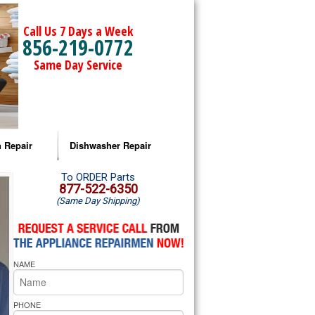
Call Us 7 Days a Week
856-219-0772
Same Day Service
 Repair
Dishwasher Repair
a Microwave Repair
Amana Dishwasher Repair
To ORDER Parts
877-522-6350
(Same Day Shipping)
a Oven Repair
Whirlpool Dishwasher Repair
lpool Microwave Repair
NAME
lpool Oven Repair
lpool Cooktop Repair
PHONE