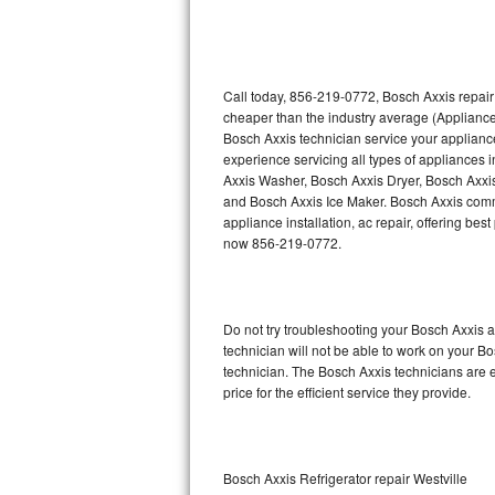
Thermador Repair
U-line Repair
Call today, 856-219-0772, Bosch Axxis repair
cheaper than the industry average (Appliance
Bosch Axxis technician service your applian
Viking Repair
experience servicing all types of appliances
Axxis Washer, Bosch Axxis Dryer, Bosch Axx
Whirlpool Repair
and Bosch Axxis Ice Maker. Bosch Axxis comme
appliance installation, ac repair, offering be
Wolf Repair
now 856-219-0772.
Asko Repair
Do not try troubleshooting your Bosch Axxis
Speed Queen Repair
technician will not be able to work on your B
technician. The Bosch Axxis technicians are e
Danby Repair
price for the efficient service they provide.
Marvel Repair
Lynx Repair
Bosch Axxis Refrigerator repair Westville