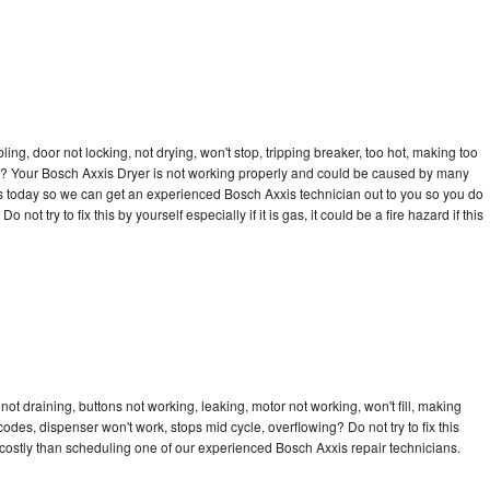
bling, door not locking, not drying, won't stop, tripping breaker, too hot, making too
cle? Your Bosch Axxis Dryer is not working properly and could be caused by many
l us today so we can get an experienced Bosch Axxis technician out to you so you do
not try to fix this by yourself especially if it is gas, it could be a fire hazard if this
ot draining, buttons not working, leaking, motor not working, won't fill, making
 codes, dispenser won't work, stops mid cycle, overflowing? Do not try to fix this
ostly than scheduling one of our experienced Bosch Axxis repair technicians.