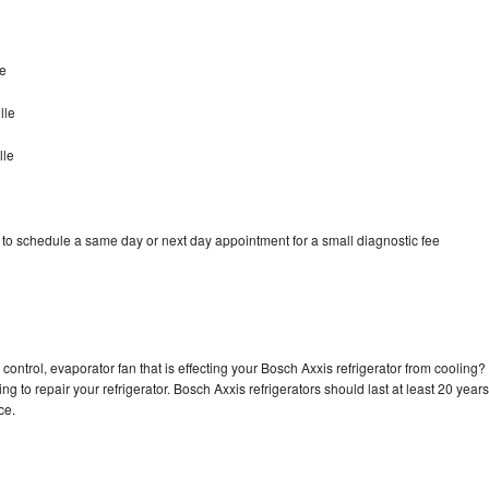
le
lle
lle
 to schedule a same day or next day appointment for a small diagnostic fee
control, evaporator fan that is effecting your Bosch Axxis refrigerator from cooling?
g to repair your refrigerator. Bosch Axxis refrigerators should last at least 20 years
nce.