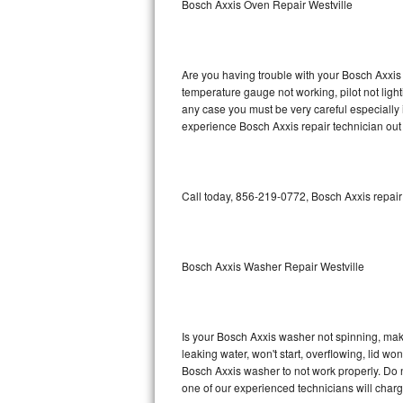
Bosch Axxis Oven Repair Westville
GE Triton Repair
Bosch Ascenta Repair
Are you having trouble with your Bosch Axxis 
Bosch Nexxt Repair
temperature gauge not working, pilot not light
any case you must be very careful especially 
experience Bosch Axxis repair technician out
Bosch Exxcel Repair
GE Profile Advantium Repair
Call today, 856-219-0772, Bosch Axxis repair
Maytag Atlantis Repair
Sub-Zero Pro 48 Repair
Bosch Axxis Washer Repair Westville
Sub-Zero BI-30U Repair
Sub-Zero BI-30UG Repair
Is your Bosch Axxis washer not spinning, making
leaking water, won't start, overflowing, lid wo
Sub-Zero BI-36F Repair
Bosch Axxis washer to not work properly. Do n
one of our experienced technicians will char
Sub-Zero BI-36R Repair