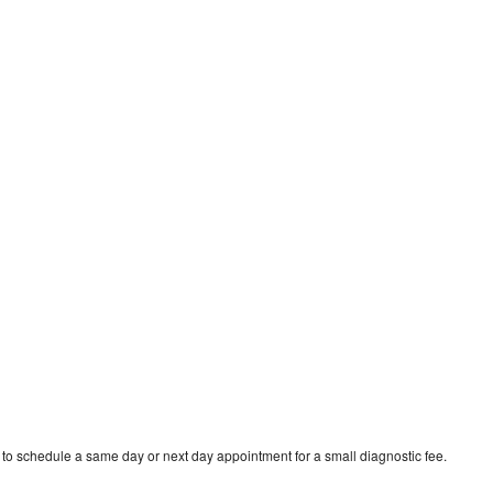
 to schedule a same day or next day appointment for a small diagnostic fee.