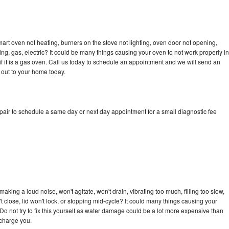
art oven not heating, burners on the stove not lighting, oven door not opening,
ing, gas, electric? It could be many things causing your oven to not work properly in
if it is a gas oven. Call us today to schedule an appointment and we will send an
 out to your home today.
pair to schedule a same day or next day appointment for a small diagnostic fee
king a loud noise, won't agitate, won't drain, vibrating too much, filling too slow,
n't close, lid won't lock, or stopping mid-cycle? It could many things causing your
Do not try to fix this yourself as water damage could be a lot more expensive than
 charge you.