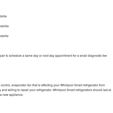
ville
stville
stville
pair to schedule a same day or next day appointment for a small diagnostic fee
e
control, evaporator fan that is effecting your Whirlpool Smart refrigerator from
and willing to repair your refrigerator. Whirlpool Smart refrigerators should last at
g a new appliance.