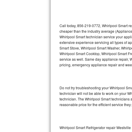
Thermador Repair
U-line Repair
Call today, 856-219-0772, Whirlpool Smart re
cheaper than the industry average (Appliance
Whirlpool Smart technician service your appl
Viking Repair
extensive experience servicing all types of a
Smart Stove, Whirlpool Smart Washer, Whirlp
Whirlpool Repair
Whirlpool Smart Cooktop, Whirlpool Smart Fr
service as well. Same day appliance repair, Wh
Wolf Repair
pricing, emergency appliance repair and wee
Asko Repair
Do not try troubleshooting your Whirlpool S
Speed Queen Repair
technician will not be able to work on your W
technician. The Whirlpool Smart technicians a
Danby Repair
reasonable price for the efficient service they
Marvel Repair
Lynx Repair
Whirlpool Smart Refrigerator repair Westville