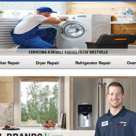
SERVICING A 50 MILE RADIUS FROM WESTVILLE
her Repair
Dryer Repair
Refrigerator Repair
Oven
na Washer Repair
Amana Dryer Repair
Amana Refrigerator Repair
Aman
rlpool Washer Repair
Maytag Dryer Repair
Whirlpool Refrigerator Repair
Aman
tag Washer Repair
Whirlpool Dryer Repair
GE Refrigerator Repair
Whir
gidaire Washer Repair
GE Dryer Repair
Turbo Air Repair
Whir
ctrolux Washer Repair
Whir