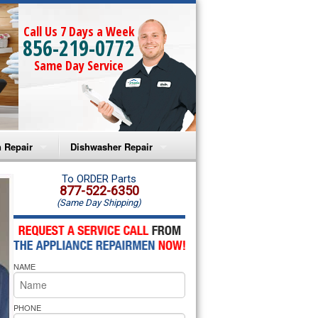
Call Us 7 Days a Week
856-219-0772
Same Day Service
 Repair
Dishwasher Repair
a Microwave Repair
Amana Dishwasher Repair
To ORDER Parts
877-522-6350
(Same Day Shipping)
a Oven Repair
Whirlpool Dishwasher Repair
lpool Microwave Repair
NAME
lpool Oven Repair
lpool Cooktop Repair
PHONE