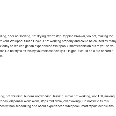
bling, door not locking, not drying, won't stop, tripping breaker, too hot, making too
cle? Your Whirlpool Smart Dryer is not working properly and could be caused by man
l us today so we can get an experienced Whirlpool Smart technician out to you so you
 Do not try to fix this by yourself especially if it is gas, it could be a fire hazard if
an.
g, not draining, buttons not working, leaking, motor not working, won't fill, making
 codes, dispenser won't work, stops mid cycle, overflowing? Do not try to fix this
ostly than scheduling one of our experienced Whirlpool Smart repair technicians.