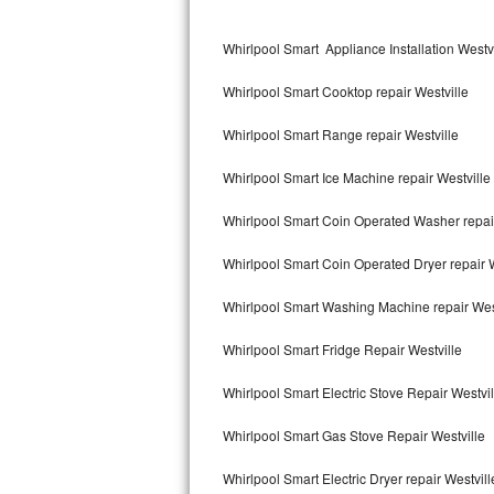
Kitchenaid Superba Repair
Whirlpool Smart Appliance Installation Westvi
GE Artistry Repair
Whirlpool Smart Cooktop repair Westville
Whirlpool Duet Repair
Whirlpool Smart Range repair Westville
Maytag Bravos Repair
Whirlpool Smart Ice Machine repair Westville
Whirlpool Cabrio Repair
Whirlpool Smart Coin Operated Washer repair
Frigidaire Professional Repair
Whirlpool Smart Coin Operated Dryer repair W
Whirlpool Smart Repair
Whirlpool Smart Washing Machine repair Wes
Whirlpool Sidekicks Repair
Whirlpool Smart Fridge Repair Westville
Maytag Maxima Repair
Whirlpool Smart Electric Stove Repair Westvil
Kitchenaid Pro Line Repair
Whirlpool Smart Gas Stove Repair Westville
Whirlpool Smart Electric Dryer repair Westvill
Samsung Chef Collection Repair