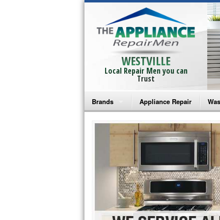
WESTVILLE
Local Repair Men you can
Trust
Brands
Appliance Repair
Was
Bosch Repair
Ama
Frigidaire Repair
Whi
GE Monogram Repair
May
GE Repair
Fri
Haier Repair
Ele