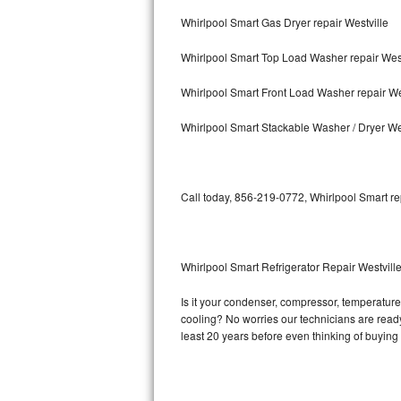
Whirlpool Smart Gas Dryer repair Westville
Bosch Axxis Repair
Whirlpool Smart Top Load Washer repair West
Bosch 500 Series Repair
Whirlpool Smart Front Load Washer repair We
Bosch 800 Series Repair
Whirlpool Smart Stackable Washer / Dryer We
Samsung Aquajet Repair
Samsung Superspeed Repair
Call today, 856-219-0772, Whirlpool Smart re
LG Studio Repair
LG Turbowash Repair
Whirlpool Smart Refrigerator Repair Westvill
LG Stackable Repair
Is it your condenser, compressor, temperature 
cooling? No worries our technicians are ready 
LG Steam Repair
least 20 years before even thinking of buyin
GE True Temp Repair