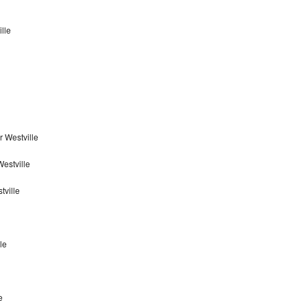
lle
 Westville
estville
tville
le
e