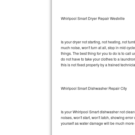
Sub-Zero BI-36RG Repair
Whirlpool Smart Dryer Repair Westville
GE Arctica Repair
Vent A Hood Repair
Is your dryer not starting, not heating, not tum
much noise, won't turn at all, stop in mid cy
Liebherr Repair
things. The best thing for you to do is to cal
do not have to take your clothes to a laundromat.
Broan Repair
this is not fixed properly by a trained technici
Fisher & Paykel Repair
Whirlpool Smart Dishwasher Repair City
Traulsen Repair
Siemens Repair
Is your Whirlpool Smart dishwasher not cleanin
DCS Repair
noises, won't start, won't latch, showing error
yourself as water damage will be much more c
Crosley Repair