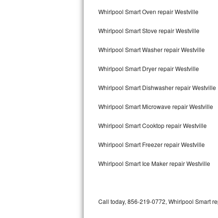
Bertazzoni Repair
Whirlpool Smart Oven repair Westville
Whirlpool Smart Stove repair Westville
Electrolux Repair
Whirlpool Smart Washer repair Westville
Dacor Repair
Whirlpool Smart Dryer repair Westville
Amana Repair
Whirlpool Smart Dishwasher repair Westville
GE Profile Repair
Whirlpool Smart Microwave repair Westville
GE Cafe Repair
Whirlpool Smart Cooktop repair Westville
Frigidaire Gallery Repair
Whirlpool Smart Freezer repair Westville
Whirlpool Gold Repair
Whirlpool Smart Ice Maker repair Westville
Kenmore Elite Repair
Kitchenaid Architect Repair
Call today, 856-219-0772, Whirlpool Smart re