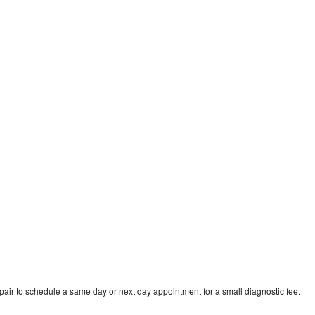
pair to schedule a same day or next day appointment for a small diagnostic fee.