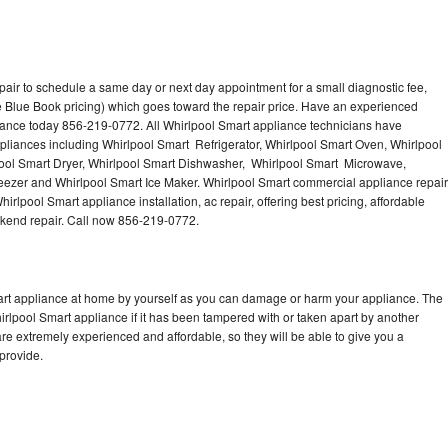
pair to schedule a same day or next day appointment for a small diagnostic fee,
 Blue Book pricing) which goes toward the repair price. Have an experienced
iance today 856-219-0772. All Whirlpool Smart appliance technicians have
ppliances including Whirlpool Smart Refrigerator, Whirlpool Smart Oven, Whirlpool
ool Smart Dryer, Whirlpool Smart Dishwasher, Whirlpool Smart Microwave,
eezer and Whirlpool Smart Ice Maker. Whirlpool Smart commercial appliance repair
irlpool Smart appliance installation, ac repair, offering best pricing, affordable
kend repair. Call now 856-219-0772.
mart appliance at home by yourself as you can damage or harm your appliance. The
hirlpool Smart appliance if it has been tampered with or taken apart by another
re extremely experienced and affordable, so they will be able to give you a
 provide.