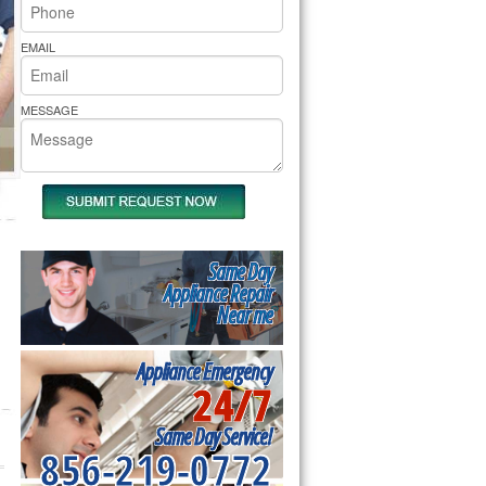
rs Pride Repair
EMAIL
MESSAGE
Same Day
Appliance Repair
Near me
Appliance Emergency
24/7
Same Day Service!
856-219-0772