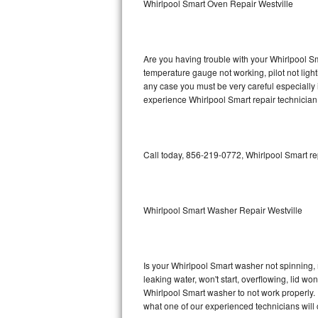
Whirlpool Smart Oven Repair Westville
GE Triton Repair
Bosch Ascenta Repair
Are you having trouble with your Whirlpool Sm
Bosch Nexxt Repair
temperature gauge not working, pilot not light
any case you must be very careful especially 
experience Whirlpool Smart repair technician
Bosch Exxcel Repair
GE Profile Advantium Repair
Call today, 856-219-0772, Whirlpool Smart re
Maytag Atlantis Repair
Sub-Zero Pro 48 Repair
Whirlpool Smart Washer Repair Westville
Sub-Zero BI-30U Repair
Sub-Zero BI-30UG Repair
Is your Whirlpool Smart washer not spinning, ma
leaking water, won't start, overflowing, lid wo
Sub-Zero BI-36F Repair
Whirlpool Smart washer to not work properly. 
what one of our experienced technicians will
Sub-Zero BI-36R Repair