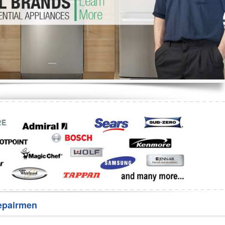
Washer Repair
Bake
epairmen