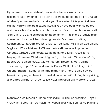
If you need hours outside of your work schedule we can also
accommodate, whether it be during the weekend hours, before 9:00 am
or after 5pm, we are here to make your life easier. If it is your first time
calling, you will not be disappointed, if you have been with us before
and have a favorite technician, let us know. Pick up the phone and call
856-219-0772 and schedule an appointment in a time slot that is most
convenient for any of the following brands: Manitowoc, U-line,
Scotsman, Luma Comfort, Ice-o-Matic, Hoshizaki, Mile High Equipment,
Vogt Ice, ITV Ice Makers, LMS Worldwide (Bluestone Appliance),
Qingdao ORIEN Commercial Equipment, Kold-Draft, Arctic-Temp,
Maytag, Kenmore, Whirlpool, Frigidaire, Kitchenaid, Miele, Sub Zero,
Bosch, LG, Samsung, GE, GE Monogram, Hotpoint, Wolf, Viking,
Thermador, Roper, Amana, Jenn-air, Dacor, Wolf, Electrolux, Haier,
Caloric, Tappan, Sears, Uline and many many more. Same day Ice
Machiner repair, Ice Machine installation, ac repair, offering best pricing,
affordable pricing, emergency Ice Machine repair and weekend repair.
Manitowoc Ice Machine Repair Westville | U-line Ice Machine Repair
Westville | Scotsman Ice Machine Repair Westville | Luma Ice Machine