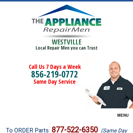
WESTVILLE
Local Repair Men you can Trust
Call Us 7 Days a Week
856-219-0772
Same Day Service
MENU
Brands
877-522-6350
To ORDER Parts
(Same Day