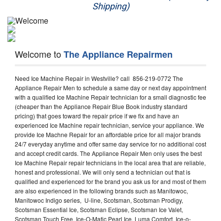
Shipping)
Appliance Repair
Washer Repair
Welcome to
The Appliance Repairmen
Dryer Repair
Need Ice Machine Repair in Westville? call 856-219-0772 The
Refrigerator Repair
Appliance Repair Men to schedule a same day or next day appointment
with a qualified Ice Machine Repair technician for a small diagnostic fee
Oven Repair
(cheaper than the Appliance Repair Blue Book industry standard
pricing) that goes toward the repair price if we fix and have an
Dishwasher Repair
experienced Ice Machine repair technician, service your appliance. We
provide Ice Machne Repair for an affordable price for all major brands
24/7 everyday anytime and offer same day service for no additional cost
and accept credit cards. The Appliance Repair Men only uses the best
Ice Machine Repair repair technicians in the local area that are reliable,
honest and professional. We will only send a technician out that is
qualified and experienced for the brand you ask us for and most of them
are also experienced in the following brands such as Manitowoc,
Manitowoc Indigo series, U-line, Scotsman, Scotsman Prodigy,
Scotsman Essential Ice, Scotsman Eclipse, Scotsman Ice Valet,
Scotsman Touch Free, Ice-O-Matic Pearl Ice, Luma Comfort, Ice-o-