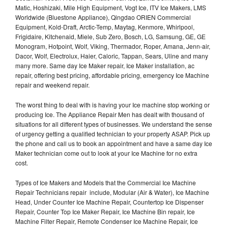
Matic, Hoshizaki, Mile High Equipment, Vogt Ice, ITV Ice Makers, LMS
Worldwide (Bluestone Appliance), Qingdao ORIEN Commercial
Equipment, Kold-Draft, Arctic-Temp, Maytag, Kenmore, Whirlpool,
Frigidaire, Kitchenaid, Miele, Sub Zero, Bosch, LG, Samsung, GE, GE
Monogram, Hotpoint, Wolf, Viking, Thermador, Roper, Amana, Jenn-air,
Dacor, Wolf, Electrolux, Haier, Caloric, Tappan, Sears, Uline and many
many more. Same day Ice Maker repair, Ice Maker installation, ac
repair, offering best pricing, affordable pricing, emergency Ice Machine
repair and weekend repair.
The worst thing to deal with is having your Ice machine stop working or
producing Ice. The Appliance Repair Men has dealt with thousand of
situations for all different types of businesses. We understand the sense
of urgency getting a qualified technician to your property ASAP. Pick up
the phone and call us to book an appointment and have a same day Ice
Maker technician come out to look at your Ice Machine for no extra
cost.
Types of Ice Makers and Models that the Commercial Ice Machine
Repair Technicians repair include, Modular (Air & Water), Ice Machine
Head, Under Counter Ice Machine Repair, Countertop Ice Dispenser
Repair, Counter Top Ice Maker Repair, Ice Machine Bin repair, Ice
Machine Filter Repair, Remote Condenser Ice Machine Repair, Ice