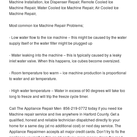
Machine Installation, Ice Dispenser Repair, Remote Cooled Ice
Machine Repair, Water Cooled Ice Machine Repair, Air Cooled Ice
Machine Repair,
Most common Ice Machine Repair Problems;
- Low water flow to the ice machine – this might be caused by the water
supply itself or the water filter might be plugged up
- Water leaking into the machine – this is typically caused by a leaky
inlet water valve. When this happens, ice cubes become oversized.
- Room temperature too warm – ice machine production is proportional
to water and air temperature.
- High water temperature – Water in excess of 90 degrees will take too
long to freeze and will trip the freeze cycle timer.
Call The Appliance Repair Men 856-219-0772 today if you need Ice
Machine repair service and live anywhere in Harford County. Get a
qualified, honest and reliable technician dispatched directly to your
home for a same day (at no additional cost) or next day service. The
Appliance Repairmen accepts all major credit cards. Don’t try to fix the