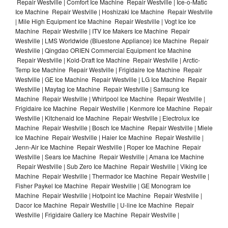
Repair Westville | Comfort Ice Machine Repair Westville | Ice-o-Matic
Ice Machine Repair Westville | Hoshizaki Ice Machine Repair Westville
| Mile High Equipment Ice Machine Repair Westville | Vogt Ice Ice
Machine Repair Westville | ITV Ice Makers Ice Machine Repair
Westville | LMS Worldwide (Bluestone Appliance) Ice Machine Repair
Westville | Qingdao ORIEN Commercial Equipment Ice Machine
Repair Westville | Kold-Draft Ice Machine Repair Westville | Arctic-
Temp Ice Machine Repair Westville | Frigidaire Ice Machine Repair
Westville | GE Ice Machine Repair Westville | LG Ice Machine Repair
Westville | Maytag Ice Machine Repair Westville | Samsung Ice
Machine Repair Westville | Whirlpool Ice Machine Repair Westville |
Frigidaire Ice Machine Repair Westville | Kenmore Ice Machine Repair
Westville | Kitchenaid Ice Machine Repair Westville | Electrolux Ice
Machine Repair Westville | Bosch Ice Machine Repair Westville | Miele
Ice Machine Repair Westville | Haier Ice Machine Repair Westville |
Jenn-Air Ice Machine Repair Westville | Roper Ice Machine Repair
Westville | Sears Ice Machine Repair Westville | Amana Ice Machine
Repair Westville | Sub Zero Ice Machine Repair Westville | Viking Ice
Machine Repair Westville | Thermador Ice Machine Repair Westville |
Fisher Paykel Ice Machine Repair Westville | GE Monogram Ice
Machine Repair Westville | Hotpoint Ice Machine Repair Westville |
Dacor Ice Machine Repair Westville | U-line Ice Machine Repair
Westville | Frigidaire Gallery Ice Machine Repair Westville |