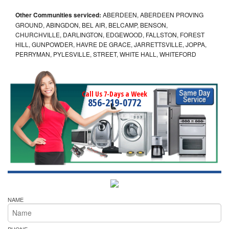
Other Communities serviced:
ABERDEEN, ABERDEEN PROVING
GROUND, ABINGDON, BEL AIR, BELCAMP, BENSON,
CHURCHVILLE, DARLINGTON, EDGEWOOD, FALLSTON, FOREST
HILL, GUNPOWDER, HAVRE DE GRACE, JARRETTSVILLE, JOPPA,
PERRYMAN, PYLESVILLE, STREET, WHITE HALL, WHITEFORD
Call Us 7-Days a Week
856-219-0772
NAME
PHONE