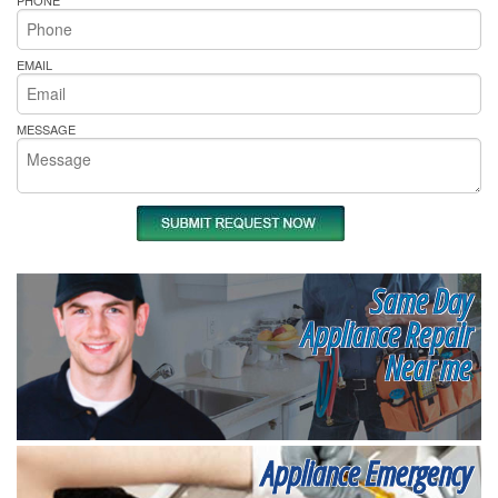
EMAIL
MESSAGE
Same Day
Appliance Repair
Near me
Appliance Emergency