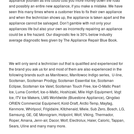
appliance yourself as this could cost you more money down the road
and possibly an entire new appliance, if you make a mistake. We have
seen this many times where a customer tries to fix their own appliance
and when the technician shows up, the appliance is taken apart and the
appliance cannot be salvaged. Don’t gamble with not only your
appliances life but also your own as incorrectly repairing an appliance
could be a fire hazard. Our diagnostic fee is 30% below industry
average diagnostic fees given by The Appliance Repair Blue Book.
We will only send a technician out that is qualified and experienced for
the brand you ask us for and most of them are also experienced in the
following brands such as Manitowoc, Manitowoc Indigo series, U-line,
Scotsman, Scotsman Prodigy, Scotsman Essential Ice, Scotsman
Eclipse, Scotsman Ice Valet, Scotsman Touch Free, Ice-O-Matic Pearl
Ice, Luma Comfort, Ice-o-Matic, Hoshizaki, Mile High Equipment, Vogt
Ice, ITV Ice Makers, LMS Worldwide (Bluestone Appliance), Qingdao
ORIEN Commercial Equipment, Kold-Draft, Arctic-Temp, Maytag,
Kenmore, Whirlpool, Frigidaire, Kitchenaid, Miele, Sub Zero, Bosch, LG,
Samsung, GE, GE Monogram, Hotpoint, Wolf, Viking, Thermador,
Roper, Amana, Jenn-air, Dacor, Wolf, Electrolux, Haier, Caloric, Tappan,
Sears, Uline and many many more.